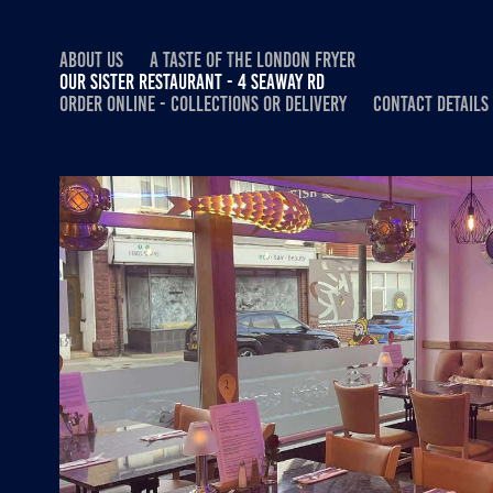
ABOUT US
A TASTE OF THE LONDON FRYER
OUR SISTER RESTAURANT - 4 SEAWAY RD
ORDER ONLINE - COLLECTIONS OR DELIVERY
CONTACT DETAILS
OUR SISTER RESTAURAN
2026