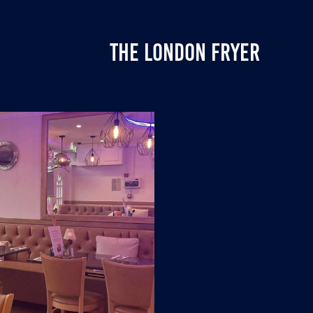
THE LONDON FRYER
T-