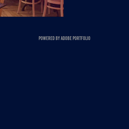
Powered by
Adobe Portfolio